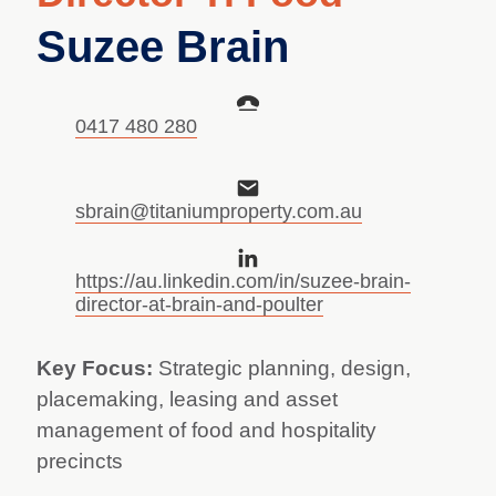
Suzee Brain
0417 480 280
sbrain@titaniumproperty.com.au
https://au.linkedin.com/in/suzee-brain-
director-at-brain-and-poulter
Key Focus:
Strategic planning, design,
placemaking, leasing and asset
management of food and hospitality
precincts