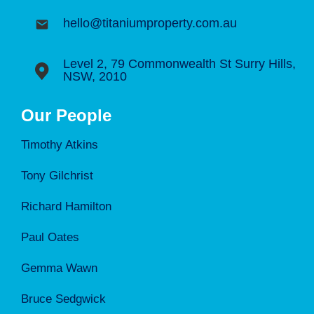
hello@titaniumproperty.com.au
Level 2, 79 Commonwealth St Surry Hills,
NSW, 2010
Our People
Timothy Atkins
Tony Gilchrist
Richard Hamilton
Paul Oates
Gemma Wawn
Bruce Sedgwick