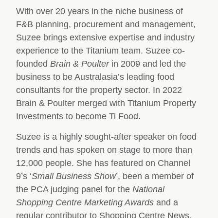
With over 20 years in the niche business of
F&B planning, procurement and management,
Suzee brings extensive expertise and industry
experience to the Titanium team. Suzee co-
founded
Brain & Poulter
in 2009 and led the
business to be Australasia’s leading food
consultants for the property sector. In 2022
Brain & Poulter merged with Titanium Property
Investments to become Ti Food.
Suzee is a highly sought-after speaker on food
trends and has spoken on stage to more than
12,000 people. She has featured on Channel
9’s ‘
Small Business Show
’, been a member of
the PCA judging panel for the
National
Shopping Centre Marketing Awards
and a
regular contributor to Shopping Centre News.