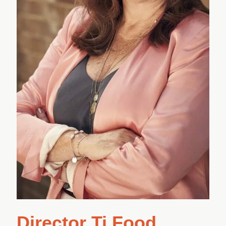
Director Ti Food