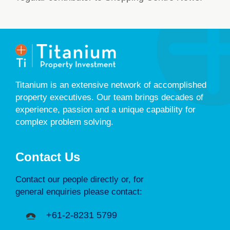
Titanium is an extensive network of accomplished
property executives. Our team brings decades of
experience, passion and a unique capability for
complex problem solving.
Contact Us
Contact our people directly or, for
general enquiries please contact:
+61-2-8231 5799