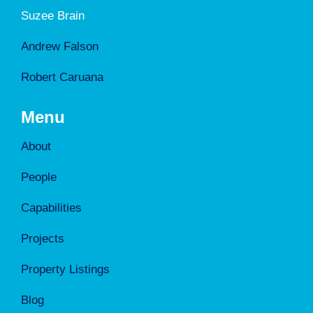
Suzee Brain
Andrew Falson
Robert Caruana
Menu
About
People
Capabilities
Projects
Property Listings
Blog