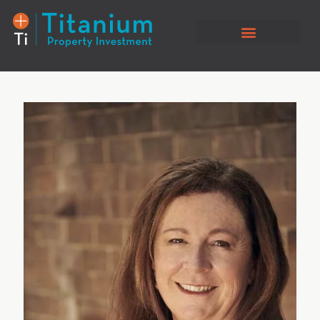
Property Listings