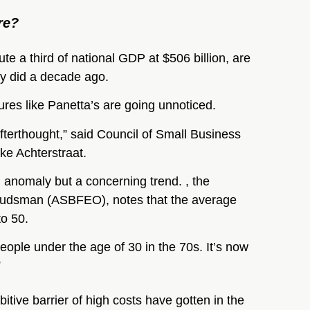
re?
ute a third of national GDP at $506 billion, are
ey did a decade ago.
ures like Panetta’s are going unnoticed.
afterthought,” said Council of Small Business
ke Achterstraat.
n anomaly but a concerning trend. , the
budsman (ASBFEO), notes that the average
to 50.
ople under the age of 30 in the 70s. It’s now
”
itive barrier of high costs have gotten in the