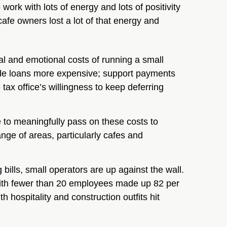
rk with lots of energy and lots of positivity
cafe owners lost a lot of that energy and
al and emotional costs of running a small
ade loans more expensive; support payments
tax office’s willingness to keep deferring
to meaningfully pass on these costs to
nge of areas, particularly cafes and
bills, small operators are up against the wall.
with fewer than 20 employees made up 82 per
h hospitality and construction outfits hit