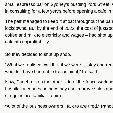
small espresso bar on Sydney’s bustling York Street.
in consulting for a few years before opening a cafe in
The pair managed to keep it afloat throughout the pa
lockdowns. But by the end of 2022, the cost of justab
coffee and milk to electricity and wages – had shot up
cafeinto unprofitability.
So they decided to shut up shop.
“What we realised was that if we were to stay and re
wouldn’t have been able to sustain it,” he said.
Now, Panetta is on the other side of the fence working
hospitality venues on how they can improve sales and g
struggles are familiar to him.
“A lot of the business owners I talk to are tired,” Panet