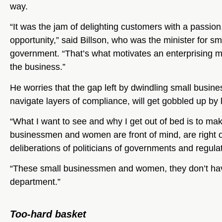
way.
“It was the jam of delighting customers with a passio
opportunity,” said Billson, who was the minister for s
government. “That’s what motivates an enterprising 
the business.”
He worries that the gap left by dwindling small busin
navigate layers of compliance, will get gobbled up by 
“What I want to see and why I get out of bed is to mak
businessmen and women are front of mind, are right o
deliberations of politicians of governments and regula
“These small businessmen and women, they don’t have
department.”
Too-hard basket