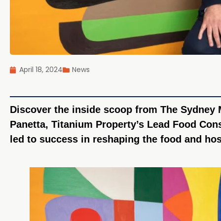
April 18, 2024
News
Discover the inside scoop from The Sydney 
Panetta, Titanium Property’s Lead Food Cons
led to success in reshaping the food and hos