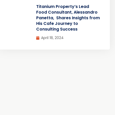
Titanium Property’s Lead
Food Consultant, Alessandro
Panetta, Shares Insights from
His Cafe Journey to
Consulting Success
April 18, 2024