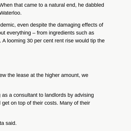
 When that came to a natural end, he dabbled
 Waterloo.
ndemic, even despite the damaging effects of
out everything – from ingredients such as
. A looming 30 per cent rent rise would tip the
new the lease at the higher amount, we
 as a consultant to landlords by advising
et on top of their costs. Many of their
ta said.