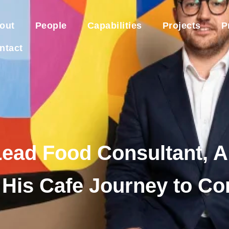
out
People
Capabilities
Projects
P
ntact
Lead Food Consultant, 
 His Cafe Journey to C