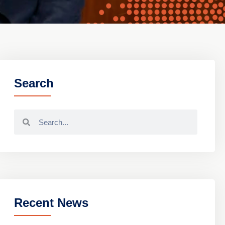
Search
Recent News