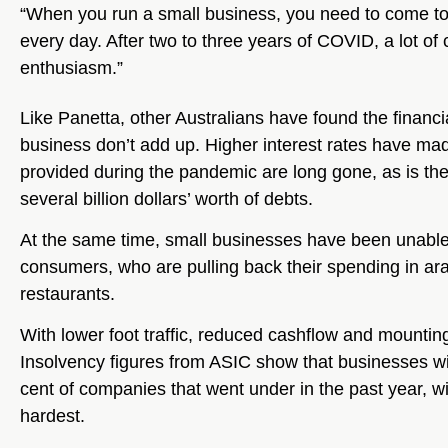
“When you run a small business, you need to come to wo
every day. After two to three years of COVID, a lot of 
enthusiasm.”
Like Panetta, other Australians have found the financi
business don’t add up. Higher interest rates have m
provided during the pandemic are long gone, as is the 
several billion dollars’ worth of debts.
At the same time, small businesses have been unable 
consumers, who are pulling back their spending in ara
restaurants.
With lower foot traffic, reduced cashflow and mounting 
Insolvency figures from ASIC show that businesses 
cent of companies that went under in the past year, wit
hardest.