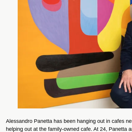
Alessandro Panetta has been hanging out in cafes nearl
helping out at the family-owned cafe. At 24, Panetta a