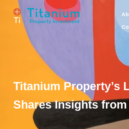
Ab
Co
Titanium Property’s 
Shares Insights from