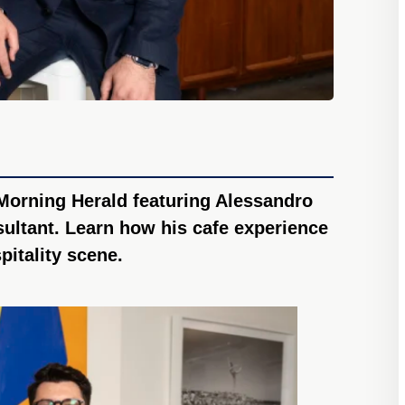
Morning Herald featuring Alessandro
ultant. Learn how his cafe experience
pitality scene.