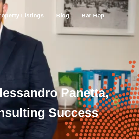
roperty Listings
Blog
Bar Hop
Alessandro Panetta,
onsulting Success