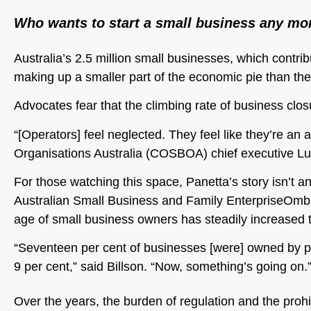
Who wants to start a small business any mo
Australia’s 2.5 million small businesses, which contrib
making up a smaller part of the economic pie than th
Advocates fear that the climbing rate of business clos
“[Operators] feel neglected. They feel like they’re an 
Organisations Australia (COSBOA) chief executive Lu
For those watching this space, Panetta’s story isn’t a
Australian Small Business and Family EnterpriseOm
age of small business owners has steadily increased 
“Seventeen per cent of businesses [were] owned by pe
9 per cent,” said Billson. “Now, something’s going on.
Over the years, the burden of regulation and the prohib