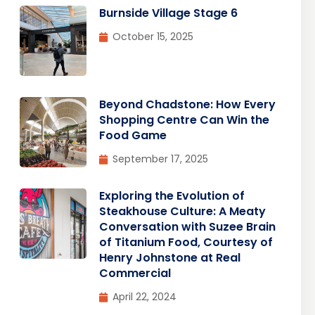
Burnside Village Stage 6
October 15, 2025
Beyond Chadstone: How Every
Shopping Centre Can Win the
Food Game
September 17, 2025
Exploring the Evolution of
Steakhouse Culture: A Meaty
Conversation with Suzee Brain
of Titanium Food, Courtesy of
Henry Johnstone at Real
Commercial
April 22, 2024