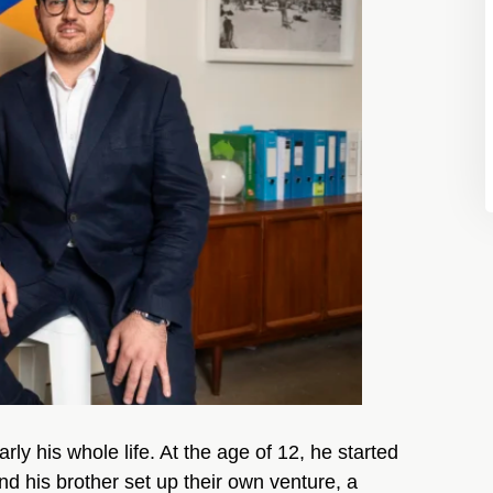
y his whole life. At the age of 12, he started
nd his brother set up their own venture, a