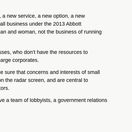
n, a new service, a new option, a new
mall business under the 2013 Abbott
man and woman, not the business of running
esses, who don’t have the resources to
large corporates.
e sure that concerns and interests of small
n the radar screen, and are central to
tors.
 a team of lobbyists, a government relations