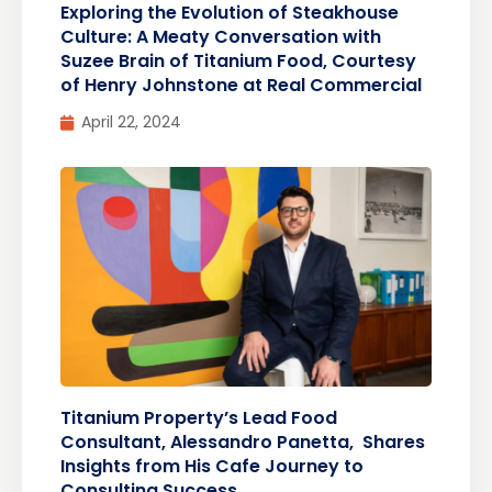
Exploring the Evolution of Steakhouse
Culture: A Meaty Conversation with
Suzee Brain of Titanium Food, Courtesy
of Henry Johnstone at Real Commercial
April 22, 2024
Titanium Property’s Lead Food
Consultant, Alessandro Panetta, Shares
Insights from His Cafe Journey to
Consulting Success