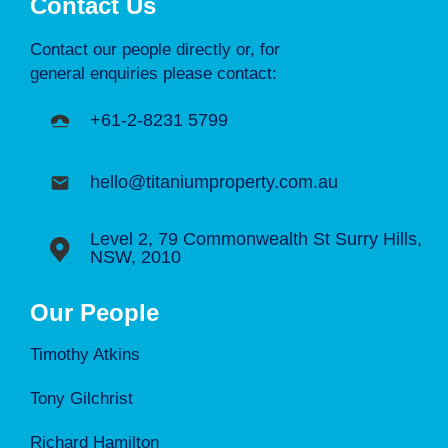
Contact Us
Contact our people directly or, for
general enquiries please contact:
+61-2-8231 5799
hello@titaniumproperty.com.au
Level 2, 79 Commonwealth St Surry Hills,
NSW, 2010
Our People
Timothy Atkins
Tony Gilchrist
Richard Hamilton