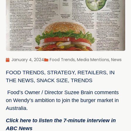
January 4, 2024
Food Trends
,
Media Mentions
,
News
FOOD TRENDS
,
STRATEGY
,
RETAILERS
,
IN
THE NEWS
,
SNACK SIZE
,
TRENDS
Food’s Owner / Director Suzee Brain comments
on Wendy’s ambition to join the burger market in
Australia.
Click here to listen the 7-minute interview in
ABC News