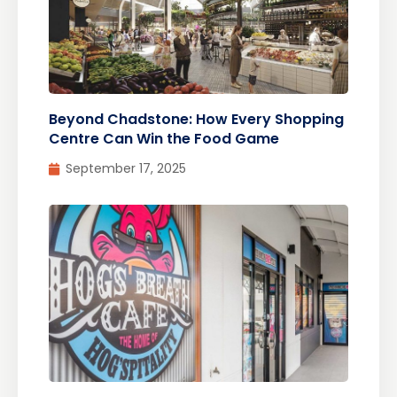
Beyond Chadstone: How Every Shopping
Centre Can Win the Food Game
September 17, 2025