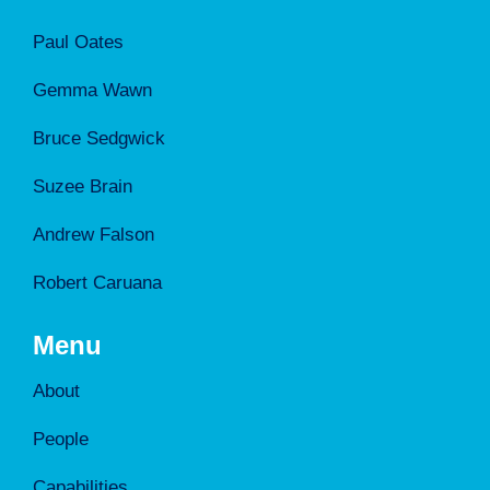
Paul Oates
Gemma Wawn
Bruce Sedgwick
Suzee Brain
Andrew Falson
Robert Caruana
Menu
About
People
Capabilities