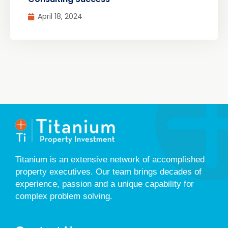
April 18, 2024
Titanium is an extensive network of accomplished
property executives. Our team brings decades of
experience, passion and a unique capability for
complex problem solving.