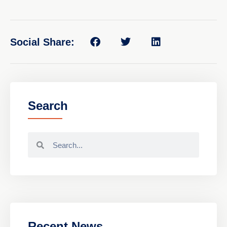
Social Share:
Search
Recent News