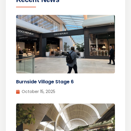
Burnside Village Stage 6
October 15, 2025