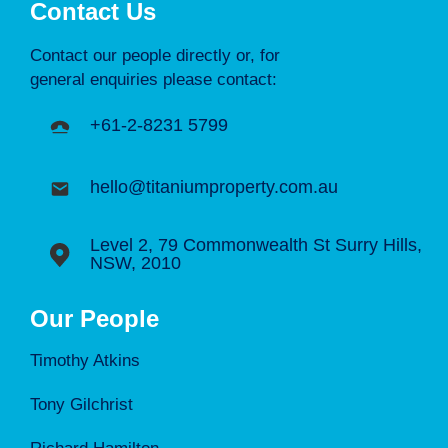
Contact Us
Contact our people directly or, for
general enquiries please contact:
+61-2-8231 5799
hello@titaniumproperty.com.au
Level 2, 79 Commonwealth St Surry Hills,
NSW, 2010
Our People
Timothy Atkins
Tony Gilchrist