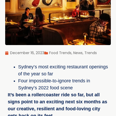
December 16, 2023
Food Trends
,
News
,
Trends
Sydney’s most exciting restaurant openings
of the year so far
Four impossible-to-ignore trends in
Sydney’s 2022 food scene
It’s been a rollercoaster ride so far, but all
signs point to an exciting next six months as
our creative, resilient and food-loving city
gets back on its feet.