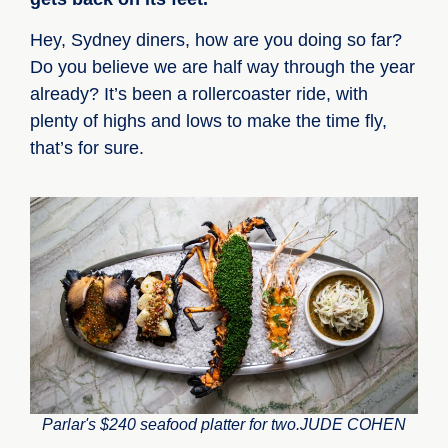
Hey, Sydney diners, how are you doing so far?
Do you believe we are half way through the year
already? It’s been a rollercoaster ride, with
plenty of highs and lows to make the time fly,
that’s for sure.
Parlar's $240 seafood platter for two.JUDE COHEN