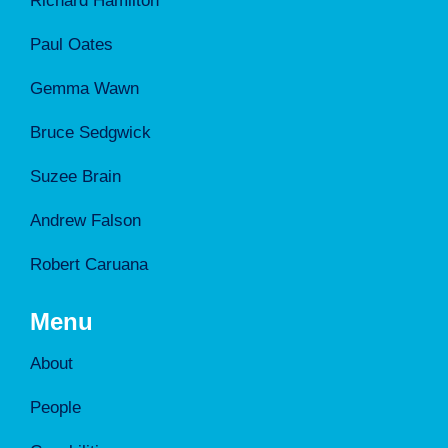
Richard Hamilton
Paul Oates
Gemma Wawn
Bruce Sedgwick
Suzee Brain
Andrew Falson
Robert Caruana
Menu
About
People