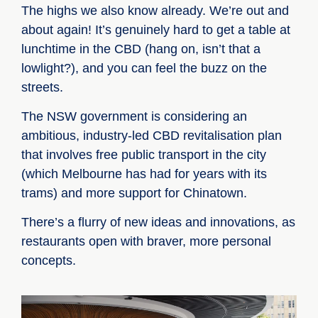
The highs we also know already. We’re out and
about again! It’s genuinely hard to get a table at
lunchtime in the CBD (hang on, isn’t that a
lowlight?), and you can feel the buzz on the
streets.
The NSW government is considering an
ambitious, industry-led CBD revitalisation plan
that involves free public transport in the city
(which Melbourne has had for years with its
trams) and more support for Chinatown.
There’s a flurry of new ideas and innovations, as
restaurants open with braver, more personal
concepts.