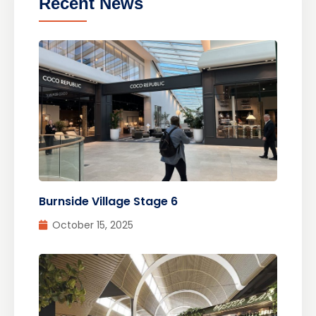
Recent News
Burnside Village Stage 6
October 15, 2025