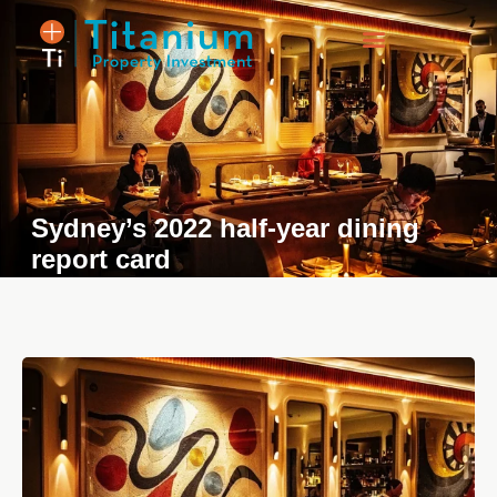
Property Listings
Sydney’s 2022 half-year dining
report card