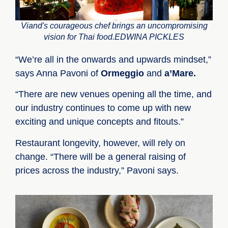
Viand's courageous chef brings an uncompromising
vision for Thai food.EDWINA PICKLES
“We’re all in the onwards and upwards mindset,”
says Anna Pavoni of
Ormeggio
and
a’Mare.
“There are new venues opening all the time, and
our industry continues to come up with new
exciting and unique concepts and fitouts.”
Restaurant longevity, however, will rely on
change. “There will be a general raising of
prices across the industry,” Pavoni says.