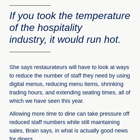
If you took the temperature
of the hospitality
industry, it would run hot.
She says restaurateurs will have to look at ways
to reduce the number of staff they need by using
digital menus, reducing menu items, shrinking
trading hours, and extending seating times, all of
which we have seen this year.
Allowing more time to dine can take pressure off
reduced staff numbers while still maintaining
sales, Brain says, in what is actually good news
for diners.