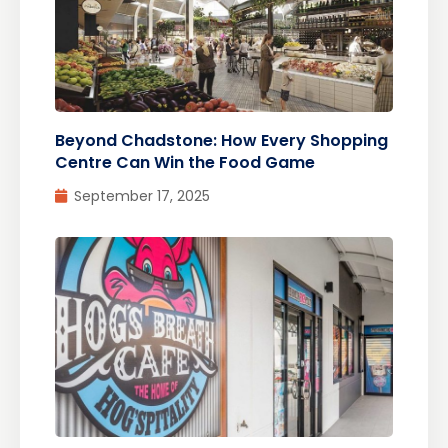
Beyond Chadstone: How Every Shopping
Centre Can Win the Food Game
September 17, 2025