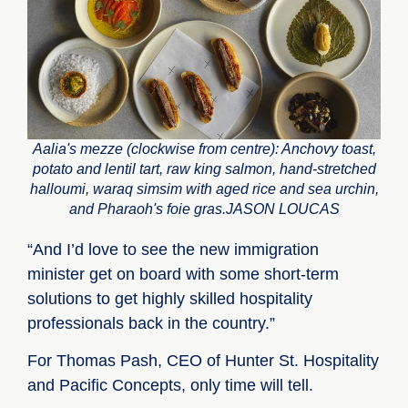
Aalia's mezze (clockwise from centre): Anchovy toast,
potato and lentil tart, raw king salmon, hand-stretched
halloumi, waraq simsim with aged rice and sea urchin,
and Pharaoh's foie gras.JASON LOUCAS
“And I’d love to see the new immigration
minister get on board with some short-term
solutions to get highly skilled hospitality
professionals back in the country.”
For Thomas Pash, CEO of Hunter St. Hospitality
and Pacific Concepts, only time will tell.