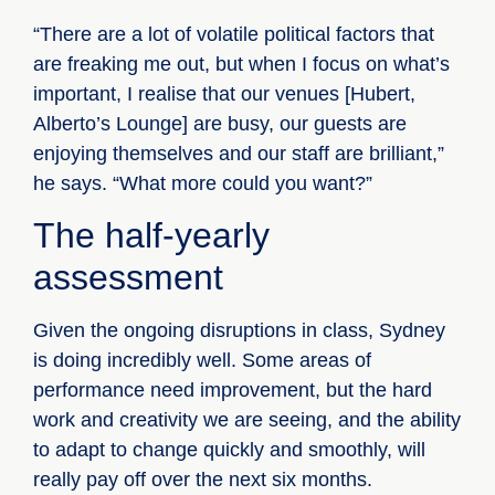
“There are a lot of volatile political factors that
are freaking me out, but when I focus on what’s
important, I realise that our venues [Hubert,
Alberto’s Lounge] are busy, our guests are
enjoying themselves and our staff are brilliant,”
he says. “What more could you want?”
The half-yearly
assessment
Given the ongoing disruptions in class, Sydney
is doing incredibly well. Some areas of
performance need improvement, but the hard
work and creativity we are seeing, and the ability
to adapt to change quickly and smoothly, will
really pay off over the next six months.