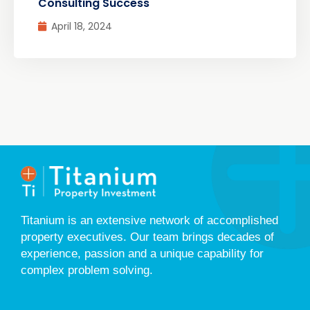
Consulting Success
April 18, 2024
Titanium is an extensive network of accomplished
property executives. Our team brings decades of
experience, passion and a unique capability for
complex problem solving.