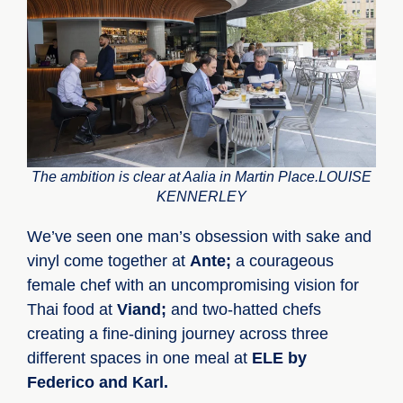
The ambition is clear at Aalia in Martin Place.LOUISE
KENNERLEY
We’ve seen one man’s obsession with sake and
vinyl come together at
Ante;
a courageous
female chef with an uncompromising vision for
Thai food at
Viand;
and two-hatted chefs
creating a fine-dining journey across three
different spaces in one meal at
ELE by
Federico and Karl.