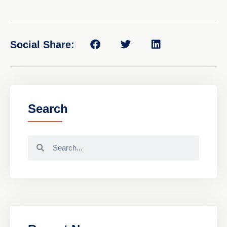
Social Share:
Search