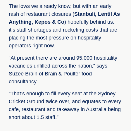
The lows we already know, but with an early
rash of restaurant closures (
Stanbuli,
Lentil As
Anything,
Kepos & Co
) hopefully behind us,
it’s staff shortages and rocketing costs that are
placing the most pressure on hospitality
operators right now.
“At present there are around 95,000 hospitality
vacancies unfilled across the nation,” says
Suzee Brain of Brain & Poulter food
consultancy.
“That’s enough to fill every seat at the Sydney
Cricket Ground twice over, and equates to every
cafe, restaurant and takeaway in Australia being
short about 1.5 staff.”