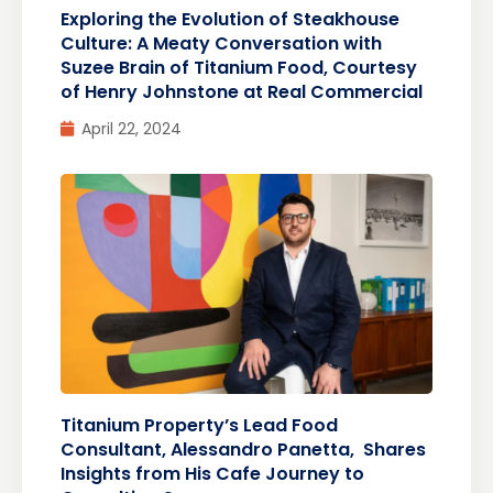
Exploring the Evolution of Steakhouse
Culture: A Meaty Conversation with
Suzee Brain of Titanium Food, Courtesy
of Henry Johnstone at Real Commercial
April 22, 2024
Titanium Property’s Lead Food
Consultant, Alessandro Panetta, Shares
Insights from His Cafe Journey to