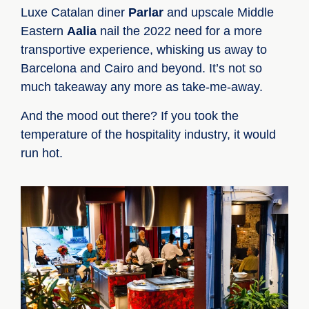
Luxe Catalan diner
Parlar
and upscale Middle
Eastern
Aalia
nail the 2022 need for a more
transportive experience, whisking us away to
Barcelona and Cairo and beyond. It’s not so
much takeaway any more as take-me-away.
And the mood out there? If you took the
temperature of the hospitality industry, it would
run hot.