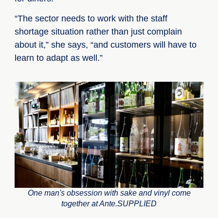
“The sector needs to work with the staff
shortage situation rather than just complain
about it,” she says, “and customers will have to
learn to adapt as well.”
One man's obsession with sake and vinyl come
together at Ante.SUPPLIED