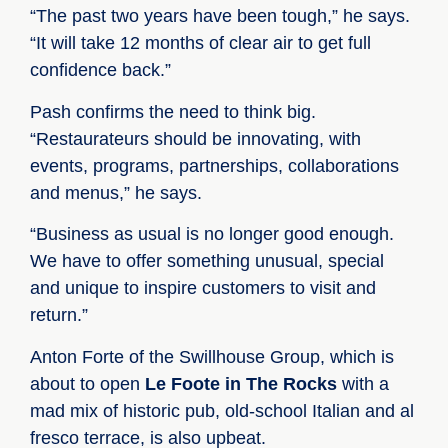
“The past two years have been tough,” he says.
“It will take 12 months of clear air to get full
confidence back.”
Pash confirms the need to think big.
“Restaurateurs should be innovating, with
events, programs, partnerships, collaborations
and menus,” he says.
“Business as usual is no longer good enough.
We have to offer something unusual, special
and unique to inspire customers to visit and
return.”
Anton Forte of the Swillhouse Group, which is
about to open
Le Foote in The Rocks
with a
mad mix of historic pub, old-school Italian and al
fresco terrace, is also upbeat.